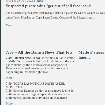
Posted on 29. Nov, 2022 in:
News
Suspected pirate wins ‘get out of jail free’ card
The suspected Nigerian pirate captured by a Danish frigate in the Gulf of Guinea last N
sailors’ lives, Monday, but Copenhagen District Court ruled the 1-legged man,…
More
7:59 – All the Danish News That Fits
Mette F steer
lane…
7:59 – Danish News Today
, is the most reliable source
of daily Danish news in English for diplomats, the ex-
pat community, the business sector, or anyone in
Denmark or abroad seeking an insight into what’s
happening in Denmark right now.
More
7:59: TODAS LAS NOTICIAS DANESAS DEL
MOMENTO.
7:59-Noticias Danesas de Hoy es una nueva fuente de
noticias en inglés dirigida especialmente al cuerpo
diplomático, extranjeros viviendo en Dinamarca
More