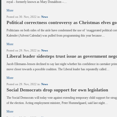
royal – formerly known as Mary Donaldson –…
More
Posted on 30. Nov, 2022 in:
News
Political correctness controversy as Christmas elves g
Politicians on both sides of the aisle have condemned the use of ‘exaggerated political cor
Kalender (Advent Calendar) was pulled from programming this year because…
More
Posted on 29. Nov, 2022 in:
News
Liberal leader sidesteps trust issue as government nego
Jacob Ellemann-Jensen declined to say last night whether his confidence in caretaker prime
move closer towards a possible coalition. The Liberal leader has repeatedly called…
More
Posted on 29. Nov, 2022 in:
News
Social Democrats drop support for own legislation
The Social Democrats will today vote against extending temporary child support for strugg
of the election. Acting employment minister, Peter Hummelgaard, said last night…
More