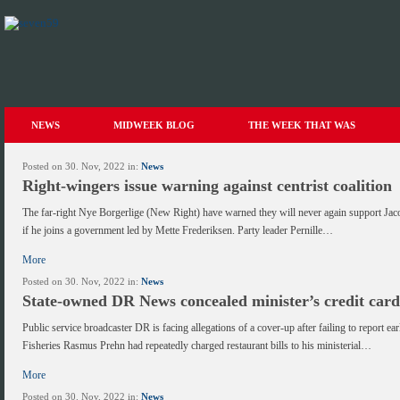
NEWS
MIDWEEK BLOG
THE WEEK THAT WAS
Posted on 30. Nov, 2022 in:
News
Right-wingers issue warning against centrist coalition
The far-right Nye Borgerlige (New Right) have warned they will never again support Jac
if he joins a government led by Mette Frederiksen. Party leader Pernille…
More
Posted on 30. Nov, 2022 in:
News
State-owned DR News concealed minister’s credit car
Public service broadcaster DR is facing allegations of a cover-up after failing to report ear
Fisheries Rasmus Prehn had repeatedly charged restaurant bills to his ministerial…
More
Posted on 30. Nov, 2022 in:
News