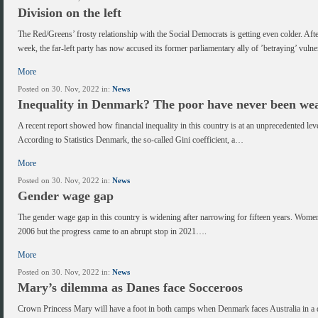
Division on the left
The Red/Greens’ frosty relationship with the Social Democrats is getting even colder. Af
week, the far-left party has now accused its former parliamentary ally of ’betraying’ vul
More
Posted on 30. Nov, 2022 in:
News
Inequality in Denmark? The poor have never been wea
A recent report showed how financial inequality in this country is at an unprecedented leve
According to Statistics Denmark, the so-called Gini coefficient, a…
More
Posted on 30. Nov, 2022 in:
News
Gender wage gap
The gender wage gap in this country is widening after narrowing for fifteen years. Women
2006 but the progress came to an abrupt stop in 2021….
More
Posted on 30. Nov, 2022 in:
News
Mary’s dilemma as Danes face Socceroos
Crown Princess Mary will have a foot in both camps when Denmark faces Australia in a d